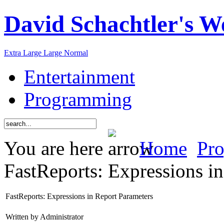
David Schachtler's W
Extra Large
Large
Normal
Entertainment
Programming
You are here
Home
Pr
FastReports: Expressions i
FastReports: Expressions in Report Parameters
Written by Administrator