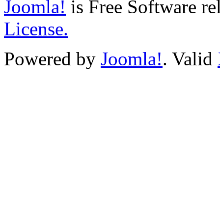
Joomla!
is Free Software re
License.
Powered by
Joomla!
. Valid