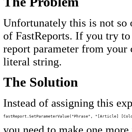
The Problem
Unfortunately this is not s
of FastReports. If you try to
report parameter from your c
literal string.
The Solution
Instead of assigning this exp
fastReport.SetParameterValue("Phrase", "[Article] [Col
you need to make one more t