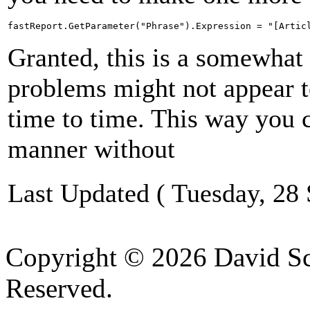
fastReport.GetParameter("Phrase").Expression = "[Artic
Granted, this is a somewhat
problems might not appear t
time to time. This way you 
manner without
Last Updated ( Tuesday, 28
Copyright © 2026 David Sch
Reserved.