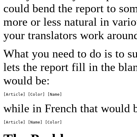
could bend the report to som
more or less natural in vari
your translators work around
What you need to do is to su
lets the report fill in the bl
would be:
[Article] [Color] [Name]
while in French that would 
[Article] [Name] [Color]