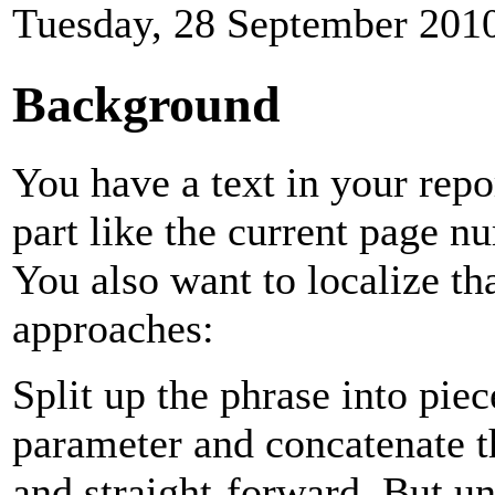
Tuesday, 28 September 201
Background
You have a text in your repo
part like the current page 
You also want to localize th
approaches:
Split up the phrase into pie
parameter and concatenate t
and straight-forward. But un