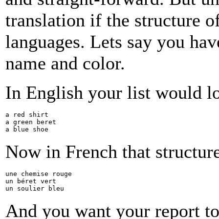
translation if the structure
languages. Lets say you have
name and color.
In English your list would lo
a red shirt
a green beret
a blue shoe
Now in French that structur
une chemise rouge
un béret vert
un soulier bleu
And you want your report to