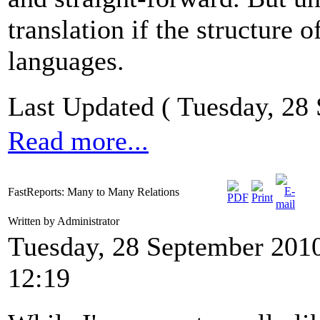
translation if the structure
languages.
Last Updated ( Tuesday, 28
Read more...
FastReports: Many to Many Relations
Written by Administrator
Tuesday, 28 September 201
12:19