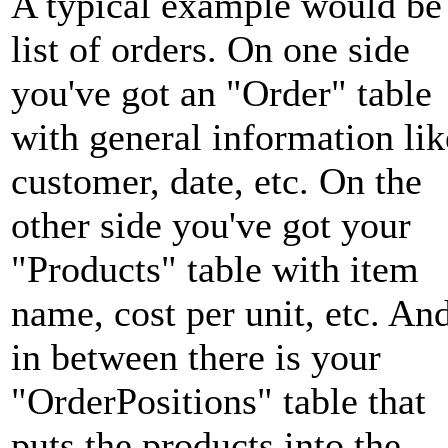
A typical example would be
list of orders. On one side
you've got an "Order" table
with general information lik
customer, date, etc. On the
other side you've got your
"Products" table with item
name, cost per unit, etc. An
in between there is your
"OrderPositions" table that
puts the products into the