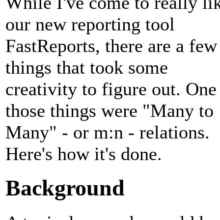
While I've come to really li
our new reporting tool
FastReports, there are a few
things that took some
creativity to figure out. One
those things were "Many to
Many" - or m:n - relations.
Here's how it's done.
Background