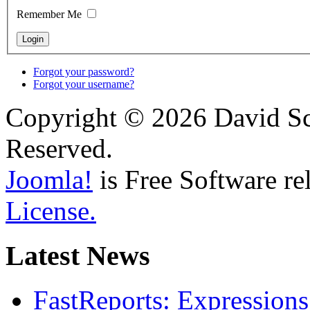
Remember Me
Forgot your password?
Forgot your username?
Copyright © 2026 David Sch
Reserved.
Joomla!
is Free Software re
License.
Latest News
FastReports: Expressions