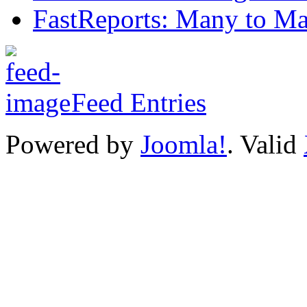
FastReports: Many to Ma
Feed Entries
Powered by
Joomla!
. Valid