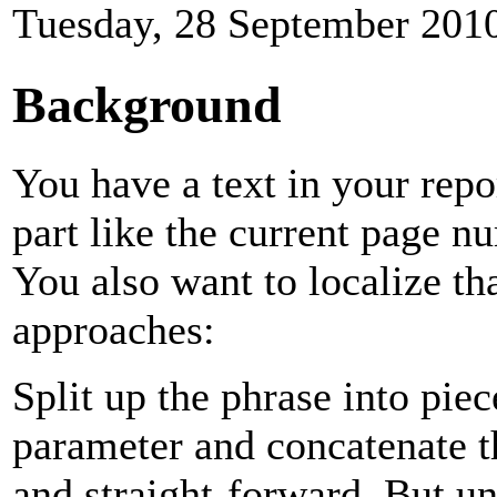
Tuesday, 28 September 201
Background
You have a text in your repo
part like the current page 
You also want to localize th
approaches:
Split up the phrase into pie
parameter and concatenate t
and straight-forward. But un