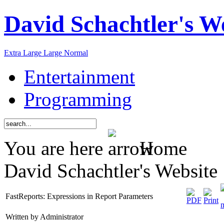
David Schachtler's W
Extra Large
Large
Normal
Entertainment
Programming
You are here
Home
David Schachtler's Website
FastReports: Expressions in Report Parameters
Written by Administrator