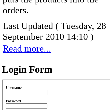
orders.
Last Updated ( Tuesday, 28
September 2010 14:10 )
Read more...
Login Form
Username
Password