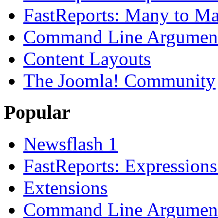
FastReports: Many to Ma
Command Line Argument
Content Layouts
The Joomla! Community
Popular
Newsflash 1
FastReports: Expressions
Extensions
Command Line Argument