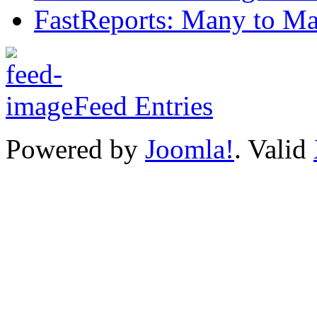
FastReports: Many to Ma
Feed Entries
Powered by
Joomla!
. Valid