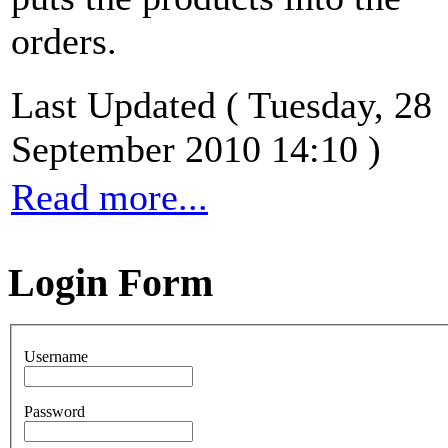
orders.
Last Updated ( Tuesday, 28
September 2010 14:10 )
Read more...
Login Form
Username
Password