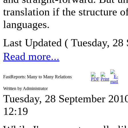
translation if the structure
languages.
Last Updated ( Tuesday, 28
Read more...
FastReports: Many to Many Relations
Written by Administrator
Tuesday, 28 September 201
12:19