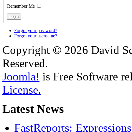
Remember Me
Forgot your password?
Forgot your username?
Copyright © 2026 David Sch
Reserved.
Joomla!
is Free Software re
License.
Latest News
FastReports: Expressions