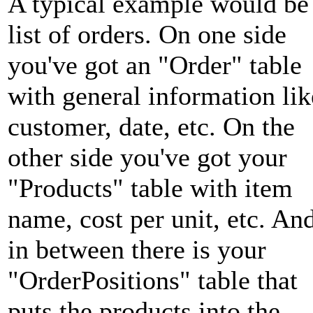
A typical example would be
list of orders. On one side
you've got an "Order" table
with general information lik
customer, date, etc. On the
other side you've got your
"Products" table with item
name, cost per unit, etc. An
in between there is your
"OrderPositions" table that
puts the products into the