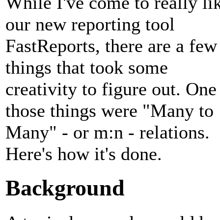
While I've come to really li
our new reporting tool
FastReports, there are a few
things that took some
creativity to figure out. One
those things were "Many to
Many" - or m:n - relations.
Here's how it's done.
Background