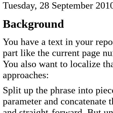
Tuesday, 28 September 201
Background
You have a text in your repo
part like the current page 
You also want to localize th
approaches:
Split up the phrase into pie
parameter and concatenate t
and straight-forward. But un