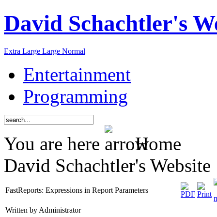
David Schachtler's W
Extra Large
Large
Normal
Entertainment
Programming
You are here
Home
David Schachtler's Website
FastReports: Expressions in Report Parameters
Written by Administrator