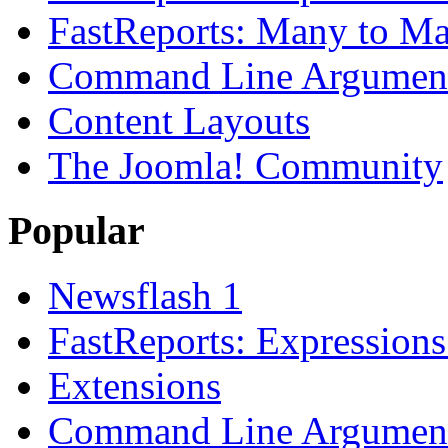
FastReports: Many to Ma
Command Line Argument
Content Layouts
The Joomla! Community
Popular
Newsflash 1
FastReports: Expressions
Extensions
Command Line Argument