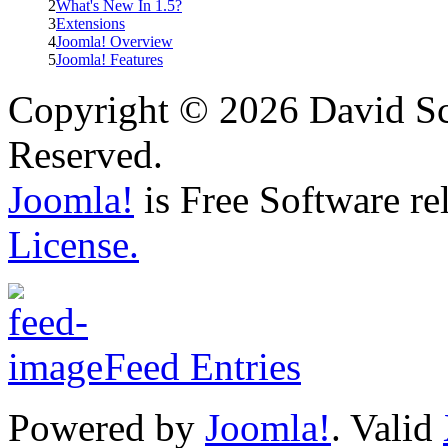
2
What's New In 1.5?
3
Extensions
4
Joomla! Overview
5
Joomla! Features
Copyright © 2026 David Sch
Reserved.
Joomla!
is Free Software re
License.
Feed Entries
Powered by
Joomla!
. Valid