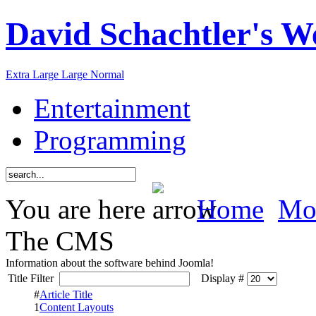
David Schachtler's W
Extra Large
Large
Normal
Entertainment
Programming
You are here
Home
Mor
The CMS
Information about the software behind Joomla!
Title Filter
Display #
#
Article Title
1
Content Layouts