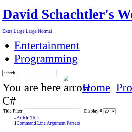
David Schachtler's W
Extra Large
Large
Normal
Entertainment
Programming
You are here
Home
Pr
C#
Title Filter
Display #
#
Article Title
1
Command Line Argument Parsers