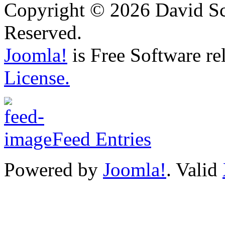
Copyright © 2026 David Sch
Reserved.
Joomla!
is Free Software re
License.
Feed Entries
Powered by
Joomla!
. Valid