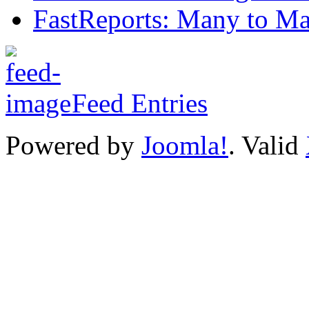
FastReports: Many to Ma
Feed Entries
Powered by
Joomla!
. Valid