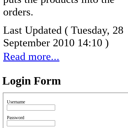
orders.
Last Updated ( Tuesday, 28
September 2010 14:10 )
Read more...
Login Form
Username
Password