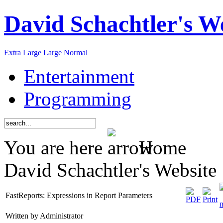
David Schachtler's W
Extra Large
Large
Normal
Entertainment
Programming
You are here
Home
David Schachtler's Website
FastReports: Expressions in Report Parameters
Written by Administrator