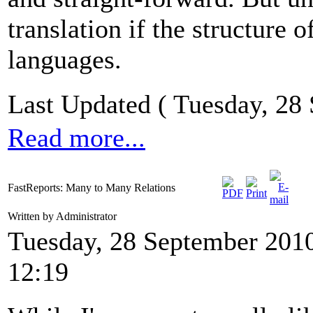
translation if the structure
languages.
Last Updated ( Tuesday, 28
Read more...
FastReports: Many to Many Relations
Written by Administrator
Tuesday, 28 September 201
12:19