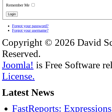
Remember Me
Forgot your password?
Forgot your username?
Copyright © 2026 David Sch
Reserved.
Joomla!
is Free Software re
License.
Latest News
FastReports: Expressions