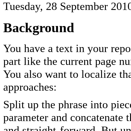
Tuesday, 28 September 201
Background
You have a text in your repo
part like the current page 
You also want to localize th
approaches:
Split up the phrase into pie
parameter and concatenate t
and straight-forward. But un