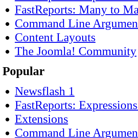
FastReports: Many to Ma
Command Line Argument
Content Layouts
The Joomla! Community
Popular
Newsflash 1
FastReports: Expressions
Extensions
Command Line Argument