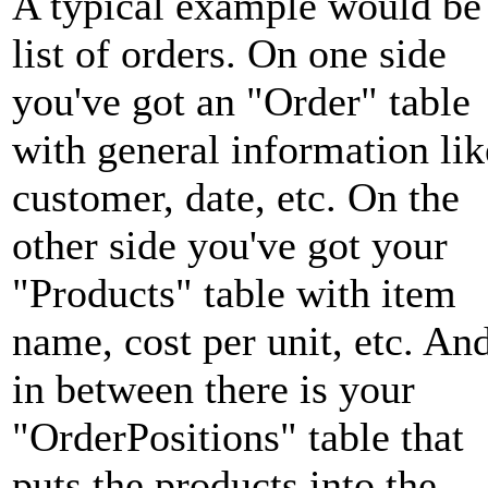
A typical example would be
list of orders. On one side
you've got an "Order" table
with general information lik
customer, date, etc. On the
other side you've got your
"Products" table with item
name, cost per unit, etc. An
in between there is your
"OrderPositions" table that
puts the products into the