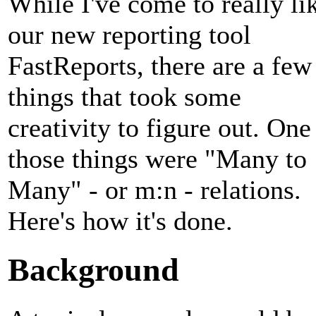
While I've come to really li
our new reporting tool
FastReports, there are a few
things that took some
creativity to figure out. One
those things were "Many to
Many" - or m:n - relations.
Here's how it's done.
Background