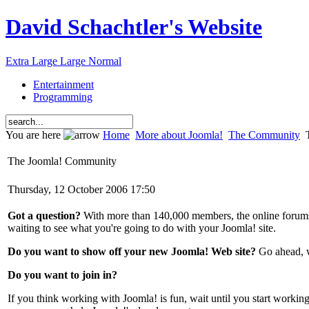
David Schachtler's Website
Extra Large
Large
Normal
Entertainment
Programming
You are here
Home
More about Joomla!
The Community
T
The Joomla! Community
Thursday, 12 October 2006 17:50
Got a question?
With more than 140,000 members, the online forum
waiting to see what you're going to do with your Joomla! site.
Do you want to show off your new Joomla! Web site?
Go ahead, w
Do you want to join in?
If you think working with Joomla! is fun, wait until you start work