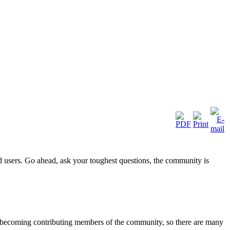
d users. Go ahead, ask your toughest questions, the community is
to becoming contributing members of the community, so there are many