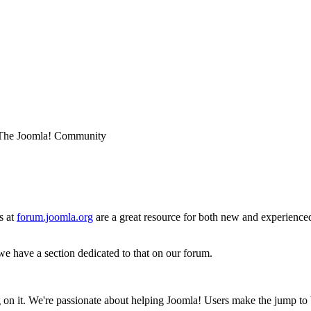
he Joomla! Community
s at
forum.joomla.org
are a great resource for both new and experience
e have a section dedicated to that on our forum.
ing on it. We're passionate about helping Joomla! Users make the jump 