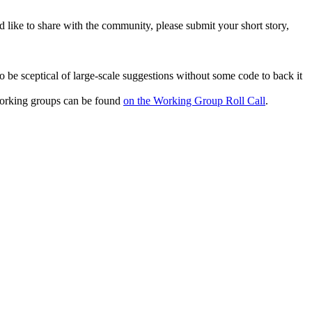
 like to share with the community, please submit your short story,
 be sceptical of large-scale suggestions without some code to back it
 working groups can be found
on the Working Group Roll Call
.