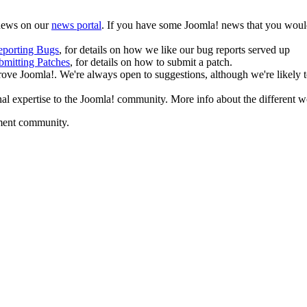
 news on our
news portal
. If you have some Joomla! news that you would
eporting Bugs
, for details on how we like our bug reports served up
bmitting Patches
, for details on how to submit a patch.
ove Joomla!. We're always open to suggestions, although we're likely to
al expertise to the Joomla! community. More info about the different
pment community.