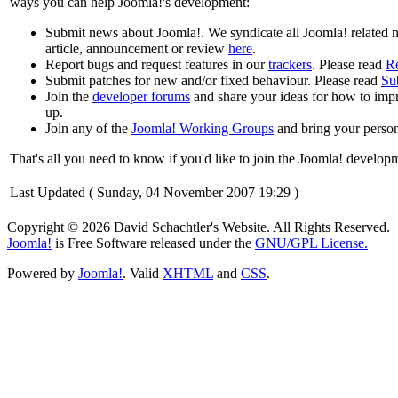
ways you can help Joomla!'s development:
Submit news about Joomla!. We syndicate all Joomla! related
article, announcement or review
here
.
Report bugs and request features in our
trackers
. Please read
R
Submit patches for new and/or fixed behaviour. Please read
Su
Join the
developer forums
and share your ideas for how to impr
up.
Join any of the
Joomla! Working Groups
and bring your person
That's all you need to know if you'd like to join the Joomla! develo
Last Updated ( Sunday, 04 November 2007 19:29 )
Copyright © 2026 David Schachtler's Website. All Rights Reserved.
Joomla!
is Free Software released under the
GNU/GPL License.
Powered by
Joomla!
. Valid
XHTML
and
CSS
.