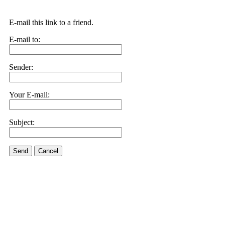
E-mail this link to a friend.
E-mail to:
Sender:
Your E-mail:
Subject:
Send
Cancel