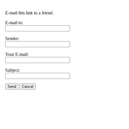
E-mail this link to a friend.
E-mail to:
Sender:
Your E-mail:
Subject:
Send
Cancel